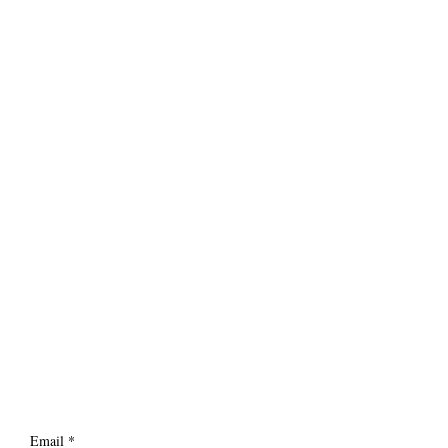
Email
*