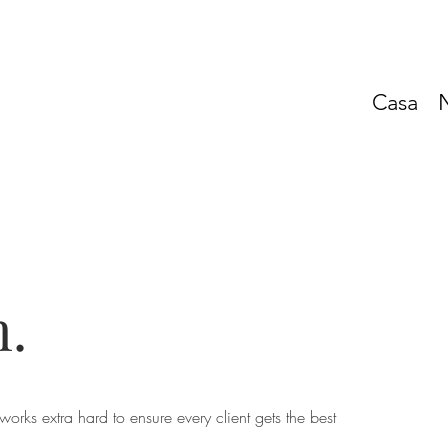
Casa
.
works extra hard to ensure every client gets the best