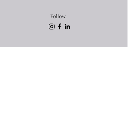
Follow
. Sign
ching