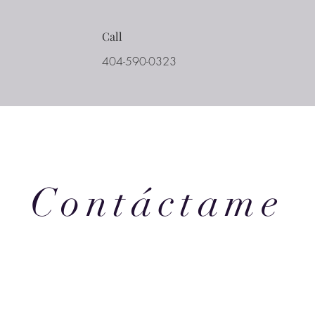
Call
404-590-0323
Contáctame
eek we provide writers with a great resource straight from our team
 the weekly newsletter to get tips and tricks, industry news, and coa
 business and craft of writing.