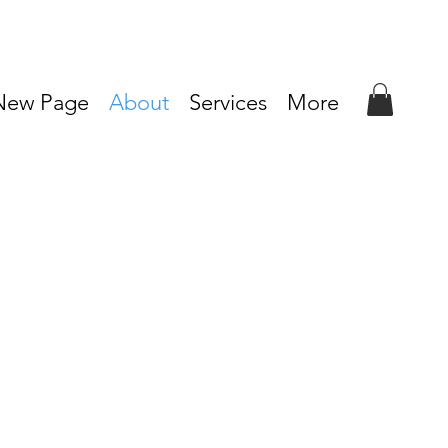
New Page
About
Services
More