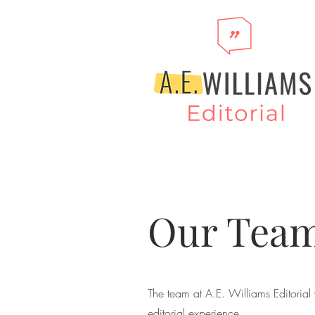
Our Team
The team at A.E. Williams Editorial 
editorial experience.