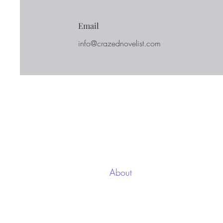
Email
info@crazednovelist.com
Casa
New Page
About
Each w
Services
up for
on the
Contact