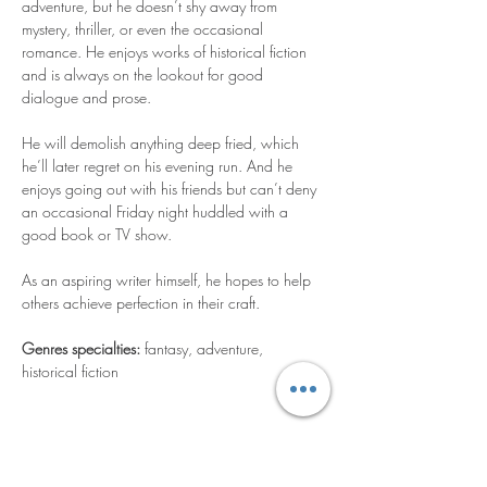
adventure, but he doesn’t shy away from 
mystery, thriller, or even the occasional 
romance. He enjoys works of historical fiction 
and is always on the lookout for good 
dialogue and prose.
He will demolish anything deep fried, which 
he’ll later regret on his evening run. And he 
enjoys going out with his friends but can’t deny 
an occasional Friday night huddled with a 
good book or TV show.
As an aspiring writer himself, he hopes to help 
others achieve perfection in their craft.
Genres specialties: 
fantasy, adventure, 
historical fiction
Contáctame