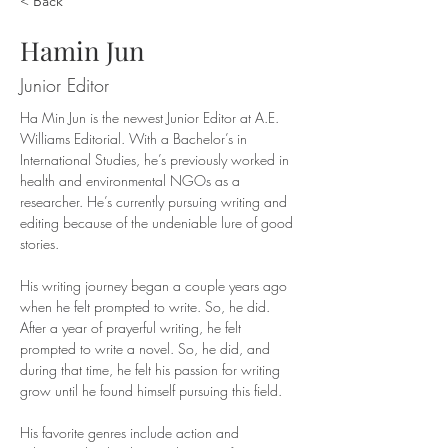
< Back
Hamin Jun
Junior Editor
Ha Min Jun is the newest Junior Editor at A.E. 
Williams Editorial. With a Bachelor’s in 
International Studies, he’s previously worked in 
health and environmental NGOs as a 
researcher. He’s currently pursuing writing and 
editing because of the undeniable lure of good 
stories.
His writing journey began a couple years ago 
when he felt prompted to write. So, he did. 
After a year of prayerful writing, he felt 
prompted to write a novel. So, he did, and 
during that time, he felt his passion for writing 
grow until he found himself pursuing this field.
His favorite genres include action and 