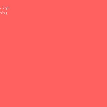
. Sign
ching