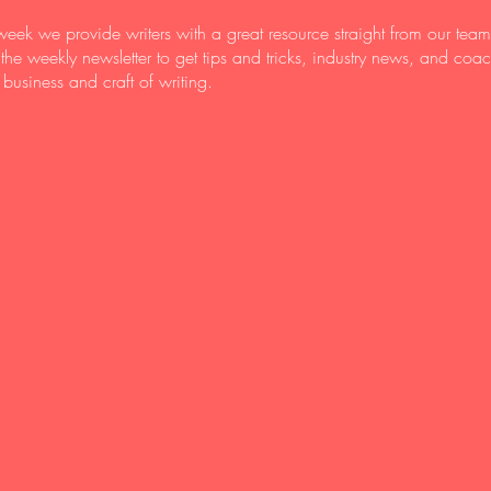
eek we provide writers with a great resource straight from our team
 the weekly newsletter to get tips and tricks, industry news, and coa
 business and craft of writing.