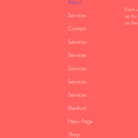
About
Each w
Services
up for
on the
Contact
Services
Services
Services
Services
Services
Medium
New Page
Shop