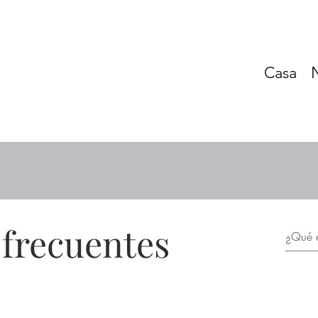
Casa
 frecuentes