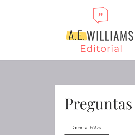
Preguntas
General FAQs