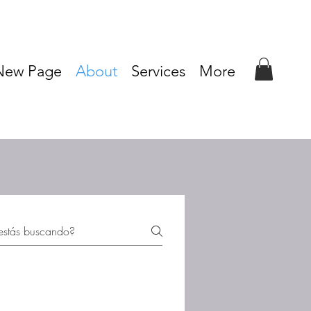
New Page
About
Services
More