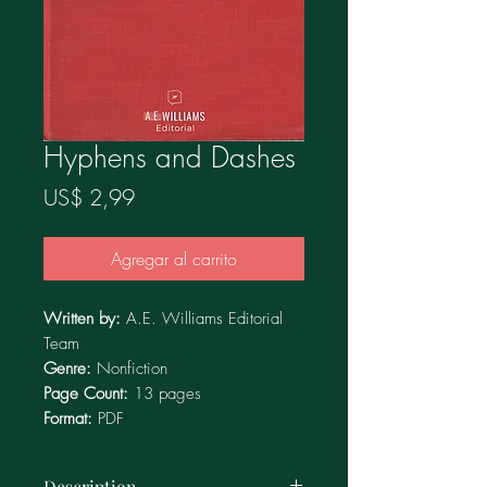
Hyphens and Dashes
Precio
US$ 2,99
Agregar al carrito
Written by:
A.E. Williams Editorial
Team
Genre:
Nonfiction
Page Count:
13
pages
Format:
PDF
Description